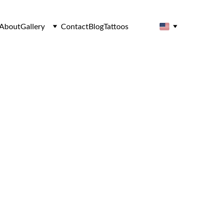
About
Gallery
Contact
Blog
Tattoos